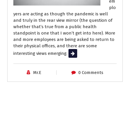
em
plo
yers are acting as though the pandemic is well
and truly in the rear view mirror (the question of
whether that’s true from a public health
standpoint is one that I won’t get into here). More
and more employees are being asked to return to
their physical offices, and there are some
interesting views emerging.
Read More
Mr.E
0 Comments