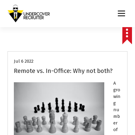
S
k
i
p
Real-world advice for today's job market
t
o
Career Advice
c
o
n
Jul 6 2022
t
e
Remote vs. In-Office: Why not both?
n
t
A
gro
win
g
nu
mb
er
of