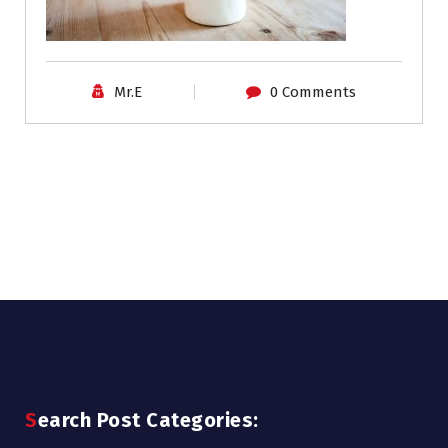
Mr.E
0 Comments
Search Post Categories: