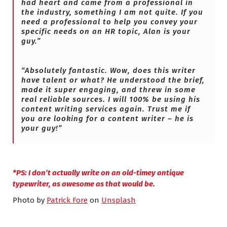
had heart and came from a professional in
the industry, something I am not quite. If you
need a professional to help you convey your
specific needs on an HR topic, Alan is your
guy.”
“Absolutely fantastic. Wow, does this writer
have talent or what? He understood the brief,
made it super engaging, and threw in some
real reliable sources. I will 100% be using his
content writing services again. Trust me if
you are looking for a content writer – he is
your guy!”
*
PS: I don’t actually write on an old-timey antique
typewriter, as awesome as that would be.
Photo by
Patrick Fore
on
Unsplash