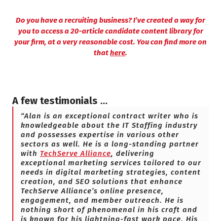
Do you have a recruiting business? I’ve created a way for
you to access a 20-article candidate content library for
your firm, at a very reasonable cost. You can find more on
that
here
.
A few testimonials …
“Alan is an exceptional contract writer who is
knowledgeable about the IT Staffing industry
and possesses expertise in various other
sectors as well. He is a long-standing partner
with
TechServe Alliance
, delivering
exceptional marketing services tailored to our
needs in digital marketing strategies, content
creation, and SEO solutions that enhance
TechServe Alliance’s online presence,
engagement, and member outreach. He is
nothing short of phenomenal in his craft and
is known for his lightning-fast work pace. His