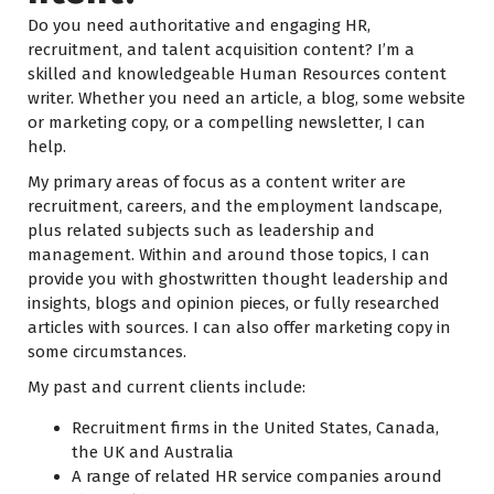
Do you need authoritative and engaging HR,
recruitment, and talent acquisition content? I’m a
skilled and knowledgeable Human Resources content
writer. Whether you need an article, a blog, some website
or marketing copy, or a compelling newsletter, I can
help.
My primary areas of focus as a content writer are
recruitment, careers, and the employment landscape,
plus related subjects such as leadership and
management. Within and around those topics, I can
provide you with ghostwritten thought leadership and
insights, blogs and opinion pieces, or fully researched
articles with sources. I can also offer marketing copy in
some circumstances.
My past and current clients include:
Recruitment firms in the United States, Canada,
the UK and Australia
A range of related HR service companies around