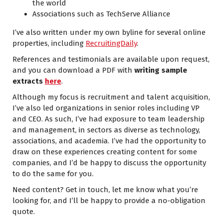
the world
Associations such as
TechServe Alliance
I’ve also written under my own byline for several online
properties, including
RecruitingDaily
.
References and testimonials are available upon request,
and you can download a PDF with
writing sample
extracts
here
.
Although my focus is recruitment and talent acquisition,
I’ve also led organizations in senior roles including VP
and CEO. As such, I’ve had exposure to team leadership
and management, in sectors as diverse as technology,
associations, and academia. I’ve had the opportunity to
draw on these experiences creating content for some
companies, and I’d be happy to discuss the opportunity
to do the same for you.
Need content? Get in touch, let me know what you’re
looking for, and I’ll be happy to provide a no-obligation
quote.