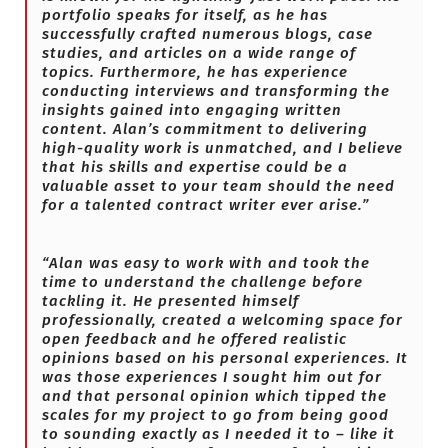
portfolio speaks for itself, as he has
successfully crafted numerous blogs, case
studies, and articles on a wide range of
topics. Furthermore, he has experience
conducting interviews and transforming the
insights gained into engaging written
content. Alan’s commitment to delivering
high-quality work is unmatched, and I believe
that his skills and expertise could be a
valuable asset to your team should the need
for a talented contract writer ever arise.”
“Alan was easy to work with and took the
time to understand the challenge before
tackling it. He presented himself
professionally, created a welcoming space for
open feedback and he offered realistic
opinions based on his personal experiences. It
was those experiences I sought him out for
and that personal opinion which tipped the
scales for my project to go from being good
to sounding exactly as I needed it to – like it