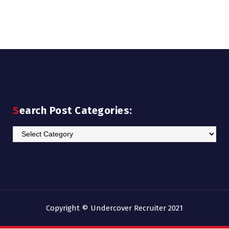
Search Post Categories:
Search
Post
Categories:
Copyright © Undercover Recruiter 2021