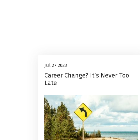
Career Advice
27
Jul 27 2023
Career Change? It’s Never Too
Jul, 2023
Late