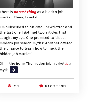
There is
no such thing
as a hidden job
market. There, I said it.
I’m subscribed to an email newsletter, and
the last one I got had two articles that
caught my eye. One promised to ‘dispel
modern job search myths’. Another offered
the chance to learn how to ‘hack the
hidden job market’.
Oh … the irony. The hidden job market
is
a
myth.
Read More
Mr.E
0 Comments