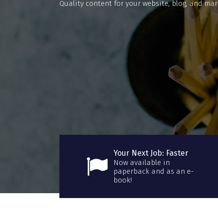
Quality content for your website, blog, and mar
Your Next Job: Faster
Now available in
paperback and as an e-
book!