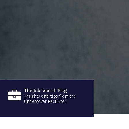
The Job Search Blog
Insights and tips from the
Undercover Recruiter