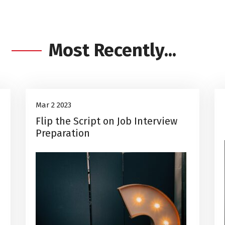
Most Recently...
Career Advice
2
Mar 2 2023
Flip the Script on Job Interview
Mar, 2023
Preparation