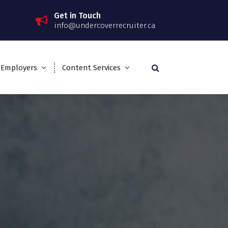
Get in Touch
info@undercoverrecruiter.ca
 Employers
Content Services