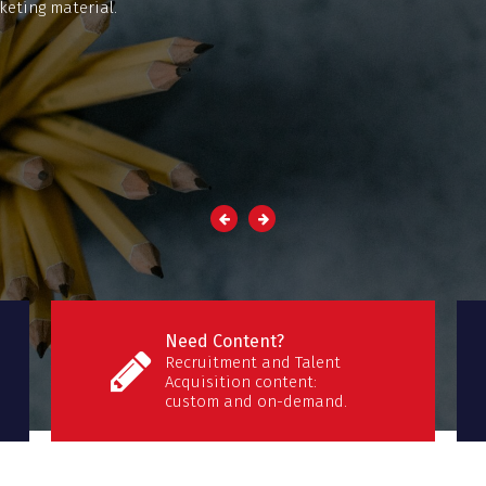
keting material.
Need Content?
Recruitment and Talent
Acquisition content:
custom and on-demand.