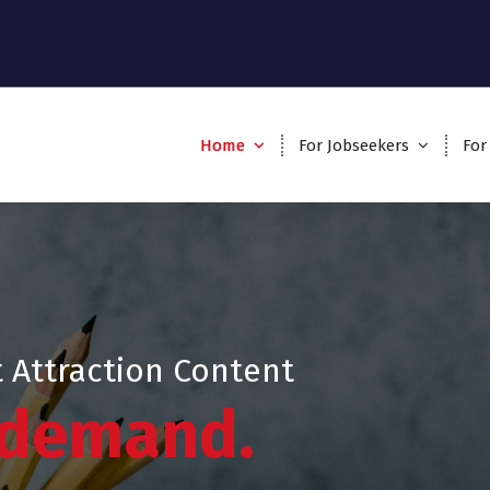
Home
For Jobseekers
For
 Attraction Content
 demand.