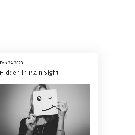
Career Advice
24
Feb 24 2023
Hidden in Plain Sight
Feb, 2023