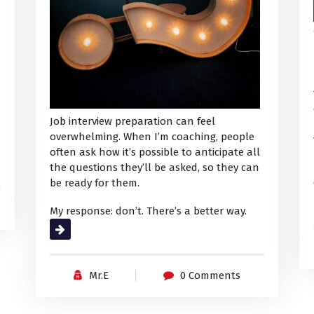
Job interview preparation can feel
overwhelming. When I’m coaching, people
often ask how it’s possible to anticipate all
the questions they’ll be asked, so they can
be ready for them.
My response: don’t. There’s a better way.
Read More
Mr.E
0 Comments