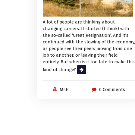
A lot of people are thinking about
changing careers. It started (I think) with
the so-called ‘Great Resignation’. And it’s
continued with the slowing of the economy,
as people see their peers moving from one
job to another, or leaving their field
entirely. But when is it too late to make this
kind of change?
Read More
Mr.E
0 Comments