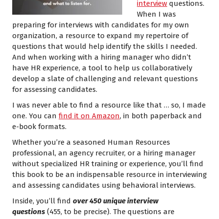
interview
questions.
When I was
preparing for interviews with candidates for my own
organization, a resource to expand my repertoire of
questions that would help identify the skills I needed.
And when working with a hiring manager who didn’t
have HR experience, a tool to help us collaboratively
develop a slate of challenging and relevant questions
for assessing candidates.
I was never able to find a resource like that … so, I made
one. You can
find it on Amazon
, in both paperback and
e-book formats.
Whether you’re a seasoned Human Resources
professional, an agency recruiter, or a hiring manager
without specialized HR training or experience, you’ll find
this book to be an indispensable resource in interviewing
and assessing candidates using behavioral interviews.
Inside, you’ll find
over 450 unique interview
questions
(455, to be precise). The questions are