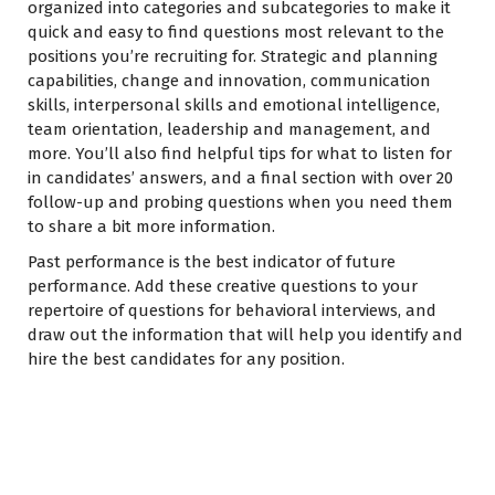
organized into categories and subcategories to make it
quick and easy to find questions most relevant to the
positions you’re recruiting for.
S
trategic and planning
capabilities, change and innovation, communication
skills, interpersonal skills and emotional intelligence,
team orientation, leadership and management, and
more. You’ll also find helpful tips for what to listen for
in candidates’ answers, and a final section with over 20
follow-up and probing questions when you need them
to share a bit more information.
Past performance is the best indicator of future
performance. Add these creative questions to your
repertoire of questions for behavioral interviews, and
draw out the information that will help you identify and
hire the best candidates for any position.