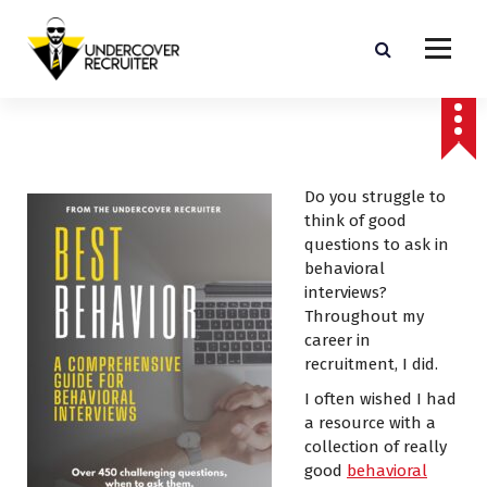
S
k
i
p
Real-world advice for today's job market
t
o
c
o
Do you struggle to
n
think of good
t
questions to ask in
e
behavioral
n
interviews?
t
Throughout my
career in
recruitment, I did.
I often wished I had
a resource with a
collection of really
good
behavioral