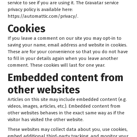
service to see if you are using it. The Gravatar service
privacy policy is available here:
https://automattic.com/privacy/.
Cookies
If you leave a comment on our site you may opt-in to
saving your name, email address and website in cookies.
These are for your convenience so that you do not have
to fill in your details again when you leave another
comment. These cookies will last for one year.
Embedded content from
other websites
Articles on this site may include embedded content (e.g.
videos, images, articles, etc.). Embedded content from
other websites behaves in the exact same way as if the
visitor has visited the other website.
These websites may collect data about you, use cookies,
embed additional third-party tracking, and monitor your