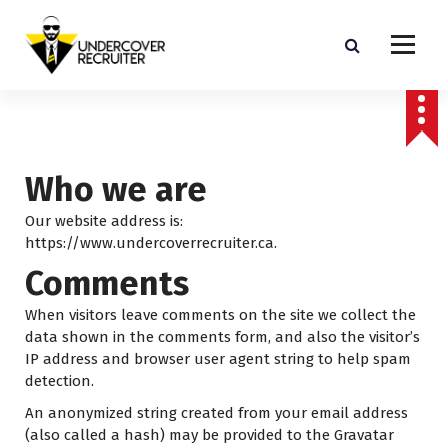
S
k
i
p
Real-world advice for today's job market
t
o
c
o
Who we are
n
t
Our website address is:
e
https://www.undercoverrecruiter.ca.
n
Comments
t
When visitors leave comments on the site we collect the
data shown in the comments form, and also the visitor’s
IP address and browser user agent string to help spam
detection.
An anonymized string created from your email address
(also called a hash) may be provided to the Gravatar