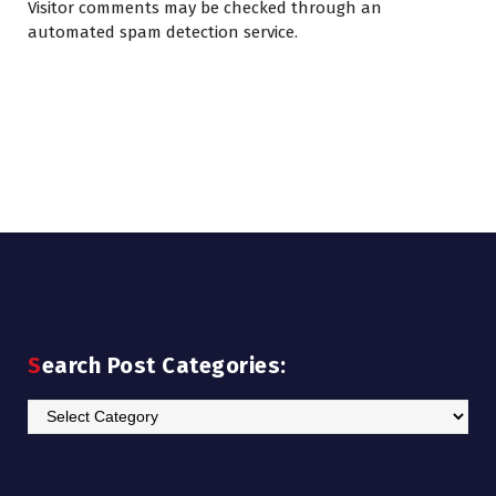
Visitor comments may be checked through an
automated spam detection service.
Search Post Categories:
Search
Post
Categories: