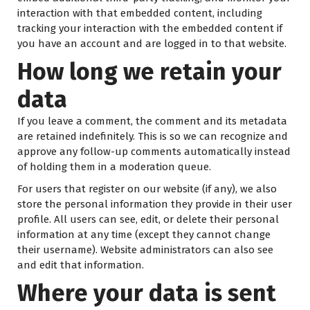
interaction with that embedded content, including
tracking your interaction with the embedded content if
you have an account and are logged in to that website.
How long we retain your
data
If you leave a comment, the comment and its metadata
are retained indefinitely. This is so we can recognize and
approve any follow-up comments automatically instead
of holding them in a moderation queue.
For users that register on our website (if any), we also
store the personal information they provide in their user
profile. All users can see, edit, or delete their personal
information at any time (except they cannot change
their username). Website administrators can also see
and edit that information.
Where your data is sent