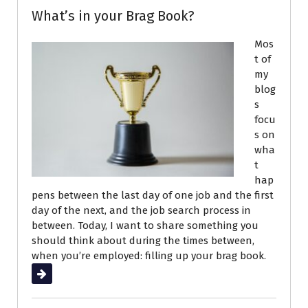
What’s in your Brag Book?
Mos
t of
my
blog
s
focu
s on
wha
t
hap
pens between the last day of one job and the first
day of the next, and the job search process in
between. Today, I want to share something you
should think about during the times between,
when you’re employed: filling up your brag book.
Read More