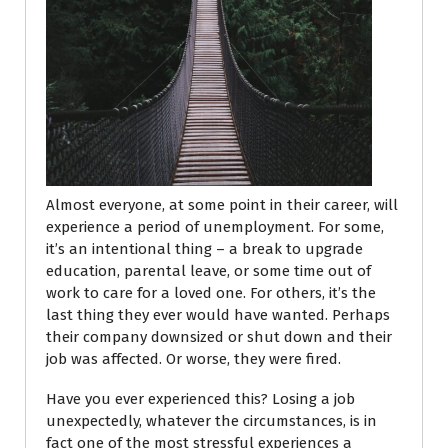
Almost everyone, at some point in their career, will
experience a period of unemployment. For some,
it’s an intentional thing – a break to upgrade
education, parental leave, or some time out of
work to care for a loved one. For others, it’s the
last thing they ever would have wanted. Perhaps
their company downsized or shut down and their
job was affected. Or worse, they were fired.
Have you ever experienced this? Losing a job
unexpectedly, whatever the circumstances, is in
fact one of the most stressful experiences a