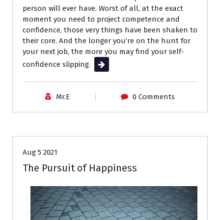
person will ever have. Worst of all, at the exact
moment you need to project competence and
confidence, those very things have been shaken to
their core. And the longer you’re on the hunt for
your next job, the more you may find your self-
confidence slipping.
Read More
Mr.E
0 Comments
Career Advice
Aug 5 2021
The Pursuit of Happiness