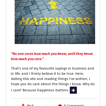
“No one cares how much you know, until they know
how much you care.”
That’s one of my favourite sayings in business and
in life, and I firmly believe it to be true. Here,
visiting this site and reading things I’ve written, I
hope you do care about the things I know. Why do
I care? Because happiness matters.
Read More
Mr.E
0 Comments