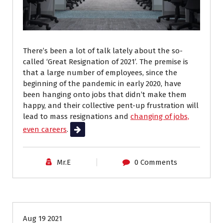
There’s been a lot of talk lately about the so-
called ‘Great Resignation of 2021’. The premise is
that a large number of employees, since the
beginning of the pandemic in early 2020, have
been hanging onto jobs that didn’t make them
happy, and their collective pent-up frustration will
lead to mass resignations and
changing of jobs,
even careers
.
Read More
Mr.E
0 Comments
Career Advice
Aug 19 2021