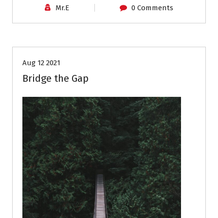
Mr.E
0 Comments
Career Advice
Aug 12 2021
Bridge the Gap