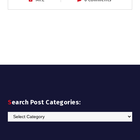
Search Post Categories:
Search
Post
Categories: