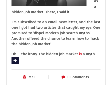
as
a
hidden job market. There, I said it.
I’m subscribed to an email newsletter, and the last
one I got had two articles that caught my eye. One
promised to ‘dispel modern job search myths’.
Another offered the chance to learn how to ‘hack
the hidden job market’.
Oh … the irony. The hidden job market
is
a myth.
Read More
Mr.E
0 Comments