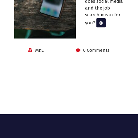
does social media
and the job
search mean for
you?
Read More
Mr.E
0 Comments