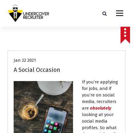
S
k
i
p
Real-world advice for today's job market
t
o
Career Advice
Job Search
c
o
n
Jan 22 2021
t
e
A Social Occasion
n
t
If you’re applying
for jobs, and if
you’re on social
media, recruiters
are
absolutely
looking at your
social media
profiles. So what