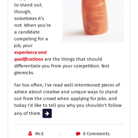
to stand out,
though,
sometimes it’s
not. When you’re
a candidate
competing for a
job, your
experience and
qualifications
are the things that should
differentiate you from your competition. Not
gimmicks.
Far too often, I’ve read well-intentioned pieces of
advice about creative and unique ways to stand
out from the crowd when applying for jobs, and
today I’d like to tell you why you shouldn’t follow
any of them.
Read More
Mr.E
0 Comments
Career Advice
Job Search