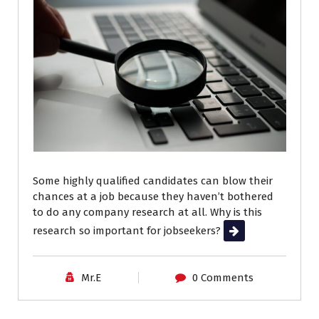
Some highly qualified candidates can blow their
chances at a job because they haven’t bothered
to do any company research at all. Why is this
research so important for jobseekers?
Read More
Mr.E
0 Comments
Career Advice
Job Search
Resumes