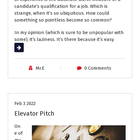
candidate’s qualification for a job. Which is
strange, when it’s so ubiquitous. How could
something so pointless become so common?
In my opinion (which is sure to be unpopular with
some), it’s laziness. It’s there because it’s easy.
Read More
Mr.E
0 Comments
Career Advice
Interviews
Job Search
Feb 3 2022
Elevator Pitch
On
e of