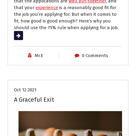
that the applications are
well put-together
, and
that your
experience
is a reasonably good fit for
the job you’re applying for. But when it comes to
fit, how good is good enough? Here’s why you
should use the 75% rule when applying for a job.
Read More
Mr.E
0 Comments
Career Advice
Interviews
Job Search
Oct 12 2021
A Graceful Exit