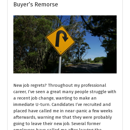
Buyer’s Remorse
New job regrets? Throughout my professional
career, I’ve seen a great many people struggle with
a recent job change, wanting to make an
immediate U-turn. Candidates I’ve recruited and
placed have called me in near-panic a few weeks
afterwards, warning me that they were probably
going to leave their new job. Several former