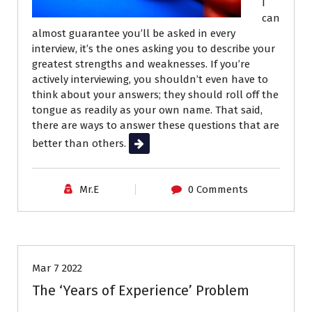
I
can
almost guarantee you’ll be asked in every
interview, it’s the ones asking you to describe your
greatest strengths and weaknesses. If you’re
actively interviewing, you shouldn’t even have to
think about your answers; they should roll off the
tongue as readily as your own name. That said,
there are ways to answer these questions that are
better than others.
Read More
Mr.E
0 Comments
Job Search
Mar 7 2022
The ‘Years of Experience’ Problem