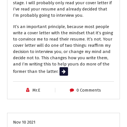
stage. I will probably only read your cover letter if
I’ve read your resume and already decided that
I’m probably going to interview you.
It’s an important principle, because most people
write a cover letter with the mindset that it’s going
to convince me to read their resume. It’s not.
Your
cover letter will do one of two things: reaffirm my
decision to interview you, or change my mind and
decide not to. This changes how you write them,
and I’m writing this to help yours do more of the
former than the latter.
Read More
Mr.E
0 Comments
Career Advice
Job Search
Nov 10 2021