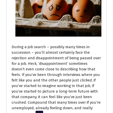
During a job search
– possibly many times in
succession – you’ll almost certainly face the
rejection and disappointment of being passed over
for a job. Heck, ‘disappointment’ sometimes
doesn’t even come close to describing how that
feels. If you’ve been through interviews where you
felt like you and the other people just
clicked
, if
you’ve started to imagine working in that job, if
you’ve started to picture a long-term future with
that company, it can feel like you’ve just been
crushed. Compound that many times over if you’re
unemployed, already feeling down, and really