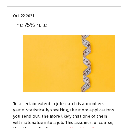
Oct 22 2021
The 75% rule
To a certain extent, a job search is a numbers
game. Statistically speaking, the more applications
you send out, the more likely that one of them
will materialize into a job. This assumes, of course,