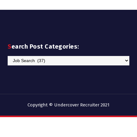
Search Post Categories:
Search
Post
Categories:
Copyright © Undercover Recruiter 2021