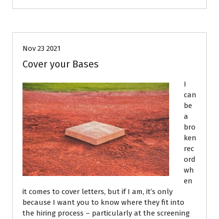
Resumes
Nov 23 2021
Cover your Bases
I
can
be
a
bro
ken
rec
ord
wh
en
it comes to cover letters, but if I am, it’s only
because I want you to know where they fit into
the hiring process – particularly at the screening