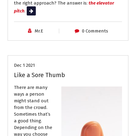
the right approach? The answer is:
the elevator
pitch
.
Read More
Mr.E
0 Comments
Job Search
Resumes
Dec 1 2021
Like a Sore Thumb
There are many
ways a person
might stand out
from the crowd.
Sometimes that’s
a good thing.
Depending on the
way you choose