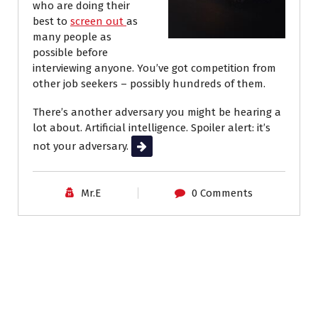
who are doing their
best to
screen out
as
many people as
possible
before
interviewing anyone. You’ve got competition from
other job seekers – possibly hundreds of them.
There’s another adversary you might be hearing a
lot about. Artificial intelligence. Spoiler alert: it’s
not your adversary.
Read More
Mr.E
0 Comments