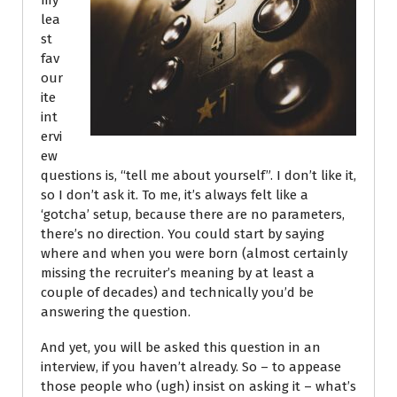
my
lea
st
fav
our
ite
int
ervi
ew
questions is, “tell me about yourself”. I don’t like it,
so I don’t ask it. To me, it’s always felt like a
‘gotcha’ setup, because there are no parameters,
there’s no direction. You could start by saying
where and when you were born (almost certainly
missing the recruiter’s meaning by at least a
couple of decades) and technically you’d be
answering the question.
And yet, you will be asked this question in an
interview, if you haven’t already. So – to appease
those people who (ugh) insist on asking it – what’s