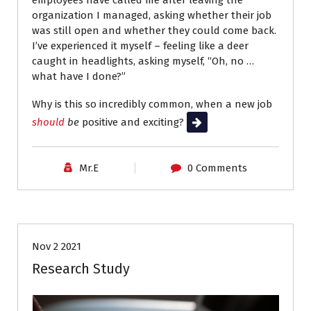
employees have called me after leaving the
organization I managed, asking whether their job
was still open and whether they could come back.
I’ve experienced it myself – feeling like a deer
caught in headlights, asking myself, “Oh, no …
what have I done?”
Why is this so incredibly common, when a new job
should
be
positive and exciting?
Read More
Mr.E
0 Comments
Interviews
Job Search
Nov 2 2021
Research Study