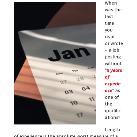
When
was the
last
time
you
read –
or wrote
– a job
posting
without
“
X years
of
experie
nce
” as
one of
the
qualific
ations?
Length
of experience is the absolute worst measure of a