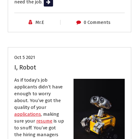
need the job.
Read More
Mr.E
0 Comments
Job Search
Resumes
Oct 5 2021
I, Robot
As if today’s job
applicants didn’t have
enough to worry
about. You’ve got the
quality of your
applications
, making
sure your
resume
is up
to snuff. You’ve got
the hiring managers