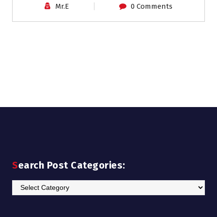
Mr.E
0 Comments
Search Post Categories:
Search
Post
Categories: