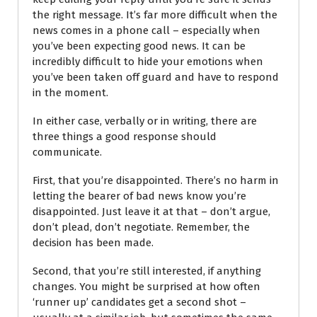
the right message. It’s far more difficult when the
news comes in a phone call
– especially when
you’ve been expecting good news. It can be
incredibly difficult to hide your emotions when
you’ve been taken off guard and have to respond
in the moment.
In either case, verbally or in writing, there are
three things a good response should
communicate.
First, that you’re disappointed. There’s no harm in
letting the bearer of bad news know you’re
disappointed. Just leave it at that – don’t argue,
don’t plead, don’t negotiate. Remember, the
decision has been made.
Second, that you’re still interested, if anything
changes. You might be surprised at how often
‘runner up’ candidates get a second shot –