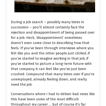
During a job search
– possibly many times in
succession – you’ll almost certainly face the
rejection and disappointment of being passed over
for a job. Heck, ‘disappointment’ sometimes
doesn’t even come close to describing how that
feels. If you’ve been through interviews where you
felt like you and the other people just
clicked
, if
you’ve started to imagine working in that job, if
you’ve started to picture a long-term future with
that company, it can feel like you’ve just been
crushed. Compound that many times over if you’re
unemployed, already feeling down, and really
need the job.
Conversations where I had to deliver bad news like
this have been some of the most difficult
throughout my career … but of course it’s far