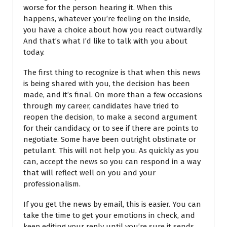
worse for the person hearing it.
When this
happens, whatever you’re feeling on the inside,
you have a choice about how you react outwardly.
And that’s what I’d like to talk with you about
today.
The first thing to recognize is that when this news
is being shared with you, the decision has been
made, and it’s final. On more than a few occasions
through my career, candidates have tried to
reopen the decision, to make a second argument
for their candidacy, or to see if there are points to
negotiate. Some have been outright obstinate or
petulant. This will not help you. As quickly as you
can, accept the news so you can respond in a way
that will reflect well on you and your
professionalism.
If you get the news by email, this is easier. You can
take the time to get your emotions in check, and
keep editing your reply until you’re sure it sends