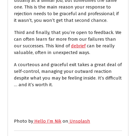
usually at a similar job, but sometimes the same
one.
This is the main reason your response to
rejection needs to be graceful and professional; if
it wasn’t, you won’t get that second chance.
Third and finally, that you’re open to feedback. We
can often learn far more from our failures than
our successes. This kind of
debrief
can be really
valuable, often in unexpected ways.
A courteous and graceful exit takes a great deal of
self-control, managing your outward reaction
despite what you may be feeling inside. It’s difficult
… and it’s worth it.
Photo by
Hello I’m Nik
on
Unsplash