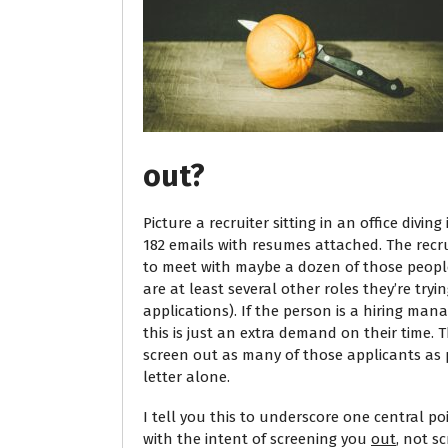
out?
Picture a recruiter sitting in an office divi
182 emails with resumes attached. The recrui
to meet with maybe a dozen of those people. 
are at least several other roles they’re tryin
applications). If the person is a hiring mana
this is just an extra demand on their time.
screen out as many of those applicants as 
letter alone.
I tell you this to underscore one central poi
with the intent of screening you
out
, not s