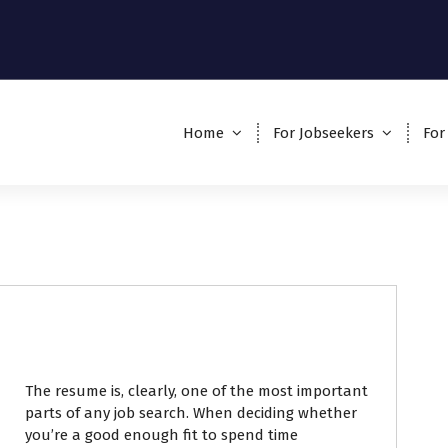
Home
For Jobseekers
For
The resume is, clearly, one of the most important
parts of any job search. When deciding whether
you’re a good enough fit to spend time