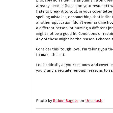
probably don’t tell me anything I won’t read
already decided (based on your resume) that
hate to break it to you), in your cover lette
spelling mistakes, or something that indica
another application (don’t even ask me how
a different person, or naming a different jo
might not be a good fit. Conditions or restr
Any of these might be the reason I choose t
Consider this ‘tough love’. I’m telling you 
to make the cut.
Look critically at your resumes and cover let
you giving a recruiter enough reasons to sa
Photo by
Rubén Bagüés
on
Unsplash