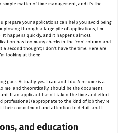
s a simple matter of time management, and it’s the
u prepare your applications can help you avoid being
m plowing through a large pile of applications, I’m
e. It happens quickly, and it happens almost
pplication has too many checks in the ‘con’ column and
e it a second thought; I don’t have the time. Here are
I’m looking at them:
ing goes. Actually, yes. I can and I do. A resume is a
to me, and theoretically, should be the document
ard. If an applicant hasn’t taken the time and effort
 professional (appropriate to the kind of job they’re
t their commitment and attention to detail, and I
tions, and education