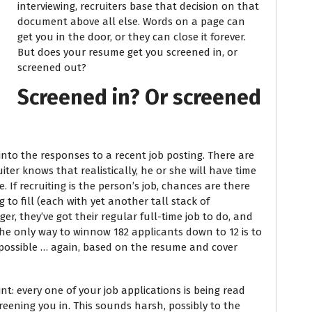
interviewing, recruiters base that decision on that
document above all else. Words on a page can
get you in the door, or they can close it forever.
But does your resume get you screened in, or
screened out?
Screened in? Or screened
ng into the responses to a recent job posting. There are
ter knows that realistically, he or she will have time
If recruiting is the person’s job, chances are there
g to fill (each with yet another tall stack of
ger, they’ve got their regular full-time job to do, and
 The only way to winnow 182 applicants down to 12 is to
possible … again, based on the resume and cover
nt: every one of your job applications is being read
creening you in. This sounds harsh, possibly to the