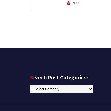
Mr.E
Search Post Categories:
Search
Post
Categories: