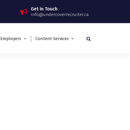
Get in Touch
info@undercoverrecruiter.ca
 Employers
Content Services