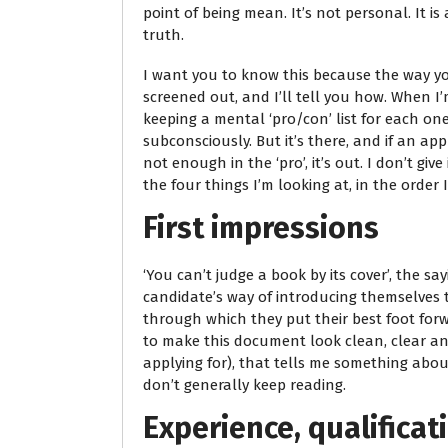
point of being mean. It’s not personal. It i
truth.
I want you to know this because the way yo
screened out, and I’ll tell you how. When I’
keeping a mental ‘pro/con’ list for each on
subconsciously. But it’s there, and if an a
not enough in the ‘pro’, it’s out. I don’t giv
the four things I’m looking at, in the order 
First impressions
‘You can’t judge a book by its cover’, the say
candidate’s way of introducing themselves 
through which they put their best foot forw
to make this document look clean, clear and
applying for), that tells me something abou
don’t generally keep reading.
Experience, qualifica