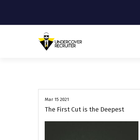
S
k
i
p
t
o
c
o
Real-world advice for today's job
market
n
t
e
Job Search
Resumes
n
t
Mar 15 2021
The First Cut is the Deepest