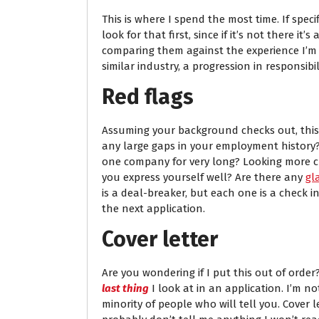
This is where I spend the most time. If specif
look for that first, since if it’s not there it’
comparing them against the experience I’m loo
similar industry, a progression in responsib
Red flags
Assuming your background checks out, this is
any large gaps in your employment history
one company for very long? Looking more cl
you express yourself well? Are there any
gl
is a deal-breaker, but each one is a check in
the next application.
Cover letter
Are you wondering if I put this out of order?
last thing
I look at in an application. I’m no
minority of people who will tell you. Cover