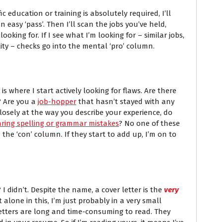
ic education or training is absolutely required, I’ll
s an easy ‘pass’. Then I’ll scan the jobs you’ve held,
king for. If I see what I’m looking for – similar jobs,
ility – checks go into the mental ‘pro’ column.
 where I start actively looking for flaws. Are there
? Are you a
job-hopper
that hasn’t stayed with any
osely at the way you describe your experience, do
aring spelling or grammar mistakes
? No one of these
 the ‘con’ column. If they start to add up, I’m on to
 I didn’t. Despite the name, a cover letter is the
very
t alone in this, I’m just probably in a very small
 letters are long and time-consuming to read. They