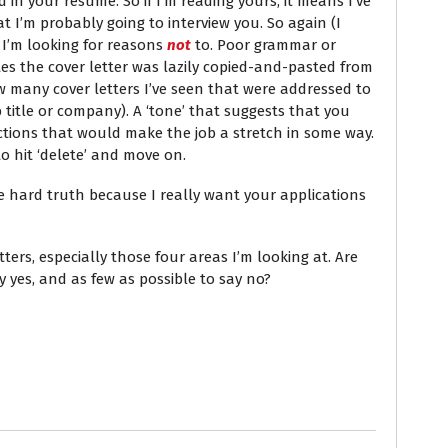
 in your resume. So if I’m reading yours, it means I’ve
 I’m probably going to interview you. So again (I
r I’m looking for reasons
not
to. Poor grammar or
tes the cover letter was lazily copied-and-pasted from
 many cover letters I’ve seen that were addressed to
b title or company). A ‘tone’ that suggests that you
ictions that would make the job a stretch in some way.
o hit ‘delete’ and move on.
the hard truth because I really want your applications
ters, especially those four areas I’m looking at. Are
y yes, and as few as possible to say no?