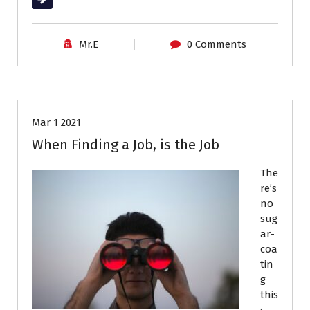
Career Advice
Interviews
Mr.E
0 Comments
Job Search
Resumes
Mar 1 2021
When Finding a Job, is the Job
The
re’s
no
sug
ar-
coa
tin
g
this
: