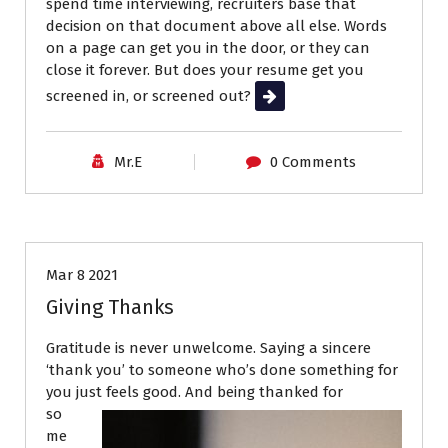
spend time interviewing, recruiters base that
decision on that document above all else. Words
on a page can get you in the door, or they can
close it forever. But does your resume get you
screened in, or screened out?
Read More
Mr.E
0 Comments
Career Advice
Interviews
Job Search
Mar 8 2021
Giving Thanks
Gratitude is never unwelcome. Saying a sincere
‘thank you’ to someone who’s done something for
you just feels good. And being thanked for
so
me