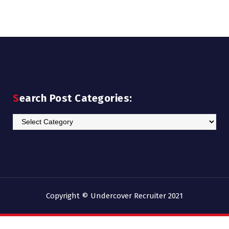
Search Post Categories:
Search
Post
Categories:
Copyright © Undercover Recruiter 2021