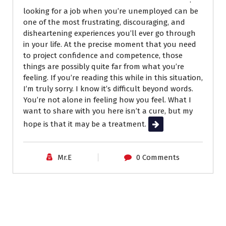
looking for a job when you’re unemployed can be
one of the most frustrating, discouraging, and
disheartening experiences you’ll ever go through
in your life. At the precise moment that you need
to project confidence and competence, those
things are possibly quite far from what you’re
feeling. If you’re reading this while in this situation,
I’m truly sorry. I know it’s difficult beyond words.
You’re not alone in feeling how you feel. What I
want to share with you here isn’t a cure, but my
hope is that it may be a treatment.
Read More
Mr.E
0 Comments