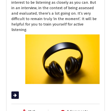
interest to be listening as closely as you can. But
in an interview, in the context of being assessed
and evaluated, there’s a lot going on. It’s very
difficult to remain truly ‘in the moment’. It will be
helpful for you to train yourself for active
listening.
Read More