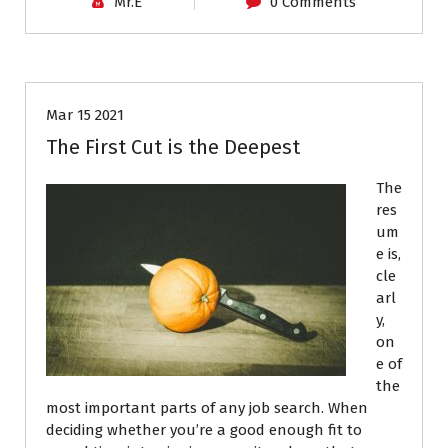
Mr.E
0 Comments
Job Search
Resumes
Mar 15 2021
The First Cut is the Deepest
The
res
um
e is,
cle
arl
y,
on
e of
the
most important parts of any job search. When
deciding whether you’re a good enough fit to