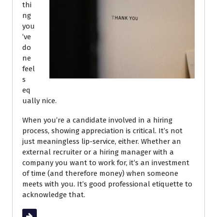
thi
ng
you
’ve
do
ne
feel
s
eq
ually nice.
When you’re a candidate involved in a hiring
process, showing appreciation is critical. It’s not
just meaningless lip-service, either. Whether an
external recruiter or a hiring manager with a
company you want to work for, it’s an investment
of time (and therefore money) when someone
meets with you. It’s good professional etiquette to
acknowledge that.
Read More