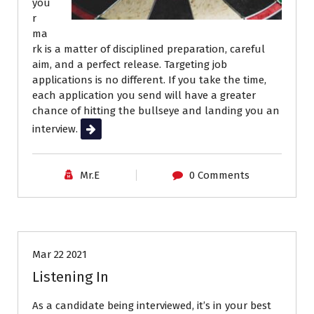
you
r
ma
rk is a matter of disciplined preparation, careful
aim, and a perfect release. Targeting job
applications is no different. If you take the time,
each application you send will have a greater
chance of hitting the bullseye and landing you an
interview.
Read More
Mr.E
0 Comments
Interviews
Job Search
Mar 22 2021
Listening In
As a candidate being interviewed, it’s in your best