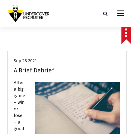
S
k
i
p
Real-world advice for today's job market
t
o
Interviews
Job Search
c
o
n
Sep 28 2021
t
e
A Brief Debrief
n
t
After
a big
game
– win
or
lose
– a
good