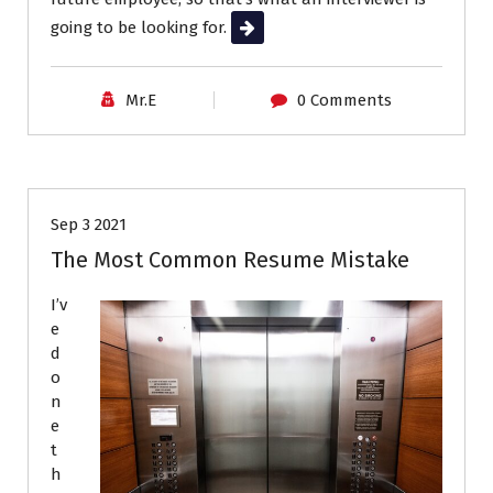
going to be looking for.
Read More
Mr.E
0 Comments
Career Advice
Job Search
Resumes
Sep 3 2021
The Most Common Resume Mistake
I’v
e
d
o
n
e
t
h