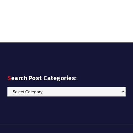
Search Post Categories:
Search
Post
Categories: