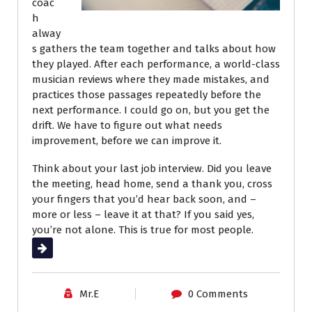
coac
h
alway
s gathers the team together and talks about how
they played. After each performance, a world-class
musician reviews where they made mistakes, and
practices those passages repeatedly before the
next performance. I could go on, but you get the
drift. We have to figure out what needs
improvement, before we can improve it.
Think about your last job interview. Did you leave
the meeting, head home, send a thank you, cross
your fingers that you’d hear back soon, and –
more or less – leave it at that? If you said yes,
you’re not alone. This is true for most people.
Read More
Mr.E
0 Comments