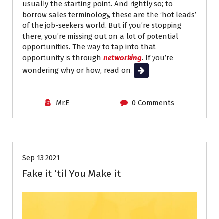
usually the starting point. And rightly so; to
borrow sales terminology, these are the ‘hot leads’
of the job-seekers world. But if you’re stopping
there, you’re missing out on a lot of potential
opportunities. The way to tap into that
opportunity is through
networking
. If you’re
wondering why or how, read on.
Read More
Mr.E
0 Comments
Career Advice
Interviews
Job Search
Sep 13 2021
Fake it ‘til You Make it