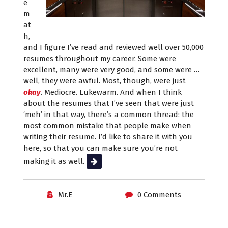
e
m
at
h,
and I figure I’ve read and reviewed well over 50,000
resumes throughout my career. Some were
excellent, many were very good, and some were …
well, they were awful. Most, though, were just
okay
. Mediocre. Lukewarm. And when I think
about the resumes that I’ve seen that were just
‘meh’ in that way, there’s a common thread: the
most common mistake that people make when
writing their resume. I’d like to share it with you
here, so that you can make sure you’re not
making it as well.
Read More
Mr.E
0 Comments