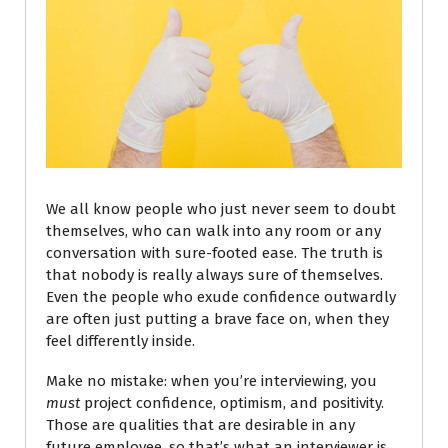
We all know people who just never seem to doubt
themselves, who can walk into any room or any
conversation with sure-footed ease. The truth is
that nobody is really always sure of themselves.
Even the people who exude confidence outwardly
are often just putting a brave face on, when they
feel differently inside.
Make no mistake: when you’re interviewing, you
must
project confidence, optimism, and positivity.
Those are qualities that are desirable in any
future employee, so that’s what an interviewer is