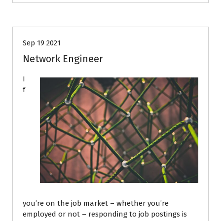
Career Advice
Job Search
Sep 19 2021
Network Engineer
I
f
you’re on the job market – whether you’re
employed or not – responding to job postings is