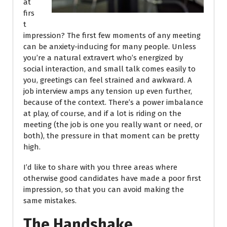
at
firs
t
impression? The first few moments of any meeting
can be anxiety-inducing for many people. Unless
you’re a natural extravert who’s energized by
social interaction, and small talk comes easily to
you, greetings can feel strained and awkward. A
job interview amps any tension up even further,
because of the context. There’s a power imbalance
at play, of course, and if a lot is riding on the
meeting (the job is one you really want or need, or
both), the pressure in that moment can be pretty
high.
I’d like to share with you three areas where
otherwise good candidates have made a poor first
impression, so that you can avoid making the
same mistakes.
The Handshake