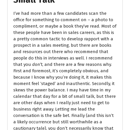
I’ve had more than a few candidates scan the
office for something to comment on – a photo to
compliment, or maybe a book they’ve read. Most of
these people have been in sales careers, as this is
a pretty common tactic to develop rapport with a
prospect in a sales meeting, but there are books
and resources out there who recommend that
people do this in interviews as well. I recommend
that you
don’t
, and there are a few reasons why.
First and foremost, it’s completely obvious, and
because I know why you’re doing it, it makes this
moment feel ‘staged’ and inauthentic. Secondly, it
skews the power balance. I may have time in my
calendar that day for a bit of small talk, but there
are other days when I really just need to get to
business right away. Letting me lead the
conversation is the safe bet. Finally (and this isn’t
a likely occurrence but still worthwhile as a
cautionary tale), you don’t necessarily know that