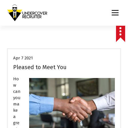
S
k
i
p
Real-world advice for today's job market
Career Advice
Interviews
t
o
Job Search
c
o
n
Apr 7 2021
t
e
Pleased to Meet You
n
t
Ho
w
can
you
ma
ke
a
gre