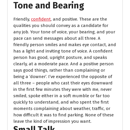
Tone and Bearing
Friendly,
confident
, and positive. These are the
qualities you should convey as a candidate for
any job. Your tone of voice, your bearing, and your
pace can send messages about all three. A
friendly person smiles and makes eye contact, and
has a light and inviting tone of voice. A confident
person has good, upright posture, and speaks
clearly, at a moderate pace. And a positive person
says good things, rather than complaining or
being a ‘downer’. I’ve experienced the opposite of
all three – people who cast their eyes downward
in the first few minutes they were with me, never
smiled, spoke either in a soft mumble or far too
quickly to understand, and who spent the first
moments complaining about weather, traffic, or
how difficult it was to find parking. None of these
leave the kind of impression you want.
Small Talk