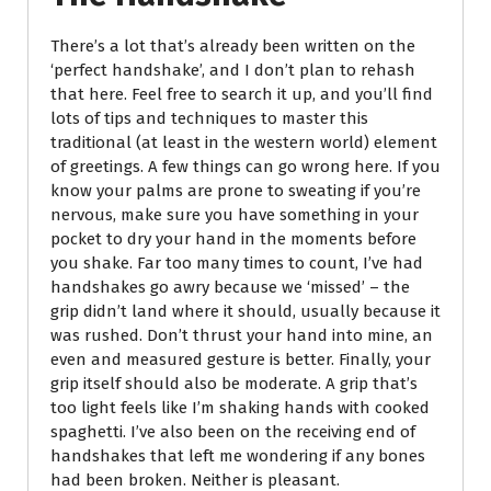
There’s a lot that’s already been written on the
‘perfect handshake’, and I don’t plan to rehash
that here. Feel free to search it up, and you’ll find
lots of tips and techniques to master this
traditional (at least in the western world) element
of greetings. A few things can go wrong here. If you
know your palms are prone to sweating if you’re
nervous, make sure you have something in your
pocket to dry your hand in the moments before
you shake. Far too many times to count, I’ve had
handshakes go awry because we ‘missed’ – the
grip didn’t land where it should, usually because it
was rushed. Don’t thrust your hand into mine, an
even and measured gesture is better. Finally, your
grip itself should also be moderate. A grip that’s
too light feels like I’m shaking hands with cooked
spaghetti. I’ve also been on the receiving end of
handshakes that left me wondering if any bones
had been broken. Neither is pleasant.