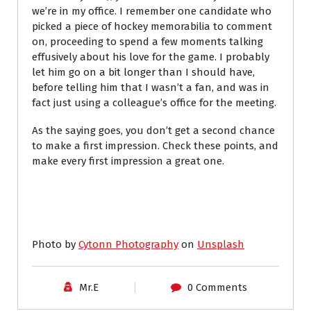
we’re in my office. I remember one candidate who
picked a piece of hockey memorabilia to comment
on, proceeding to spend a few moments talking
effusively about his love for the game. I probably
let him go on a bit longer than I should have,
before telling him that I wasn’t a fan, and was in
fact just using a colleague’s office for the meeting.
As the saying goes, you don’t get a second chance
to make a first impression. Check these points, and
make every first impression a great one.
Photo by
Cytonn Photography
on
Unsplash
Mr.E
0 Comments