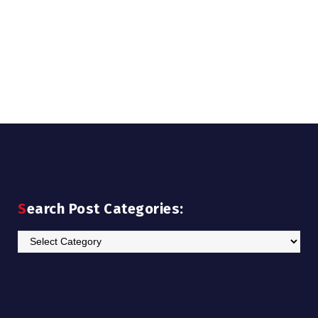
Search Post Categories:
Search
Post
Categories: