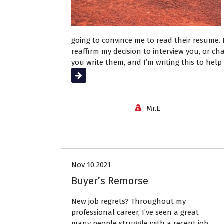
going to convince me to read their resume. I
reaffirm my decision to interview you, or 
you write them, and I’m writing this to help
Read More
Mr.E
Career Advice
Job Search
Nov 10 2021
Buyer’s Remorse
New job regrets? Throughout my
professional career, I’ve seen a great
many people struggle with a recent job