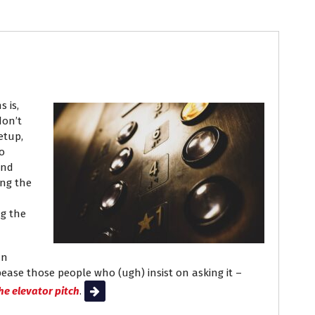
ob Search
 is,
don’t
setup,
o
and
ing the
ng the
an
ppease those people who (ugh) insist on asking it –
he elevator pitch
.
Read More