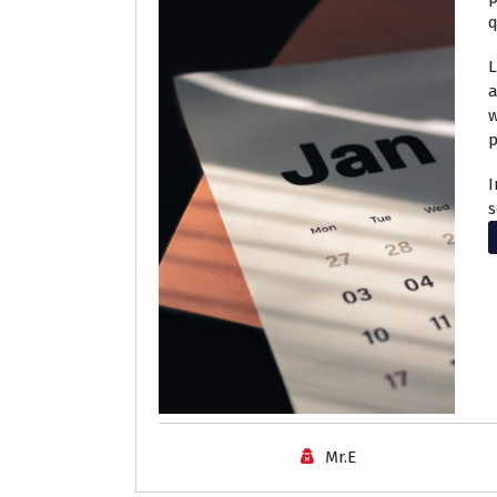
q
L
a
w
p
I
s
Mr.E