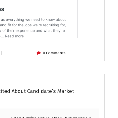
0 Comments
ited About Candidate’s Market