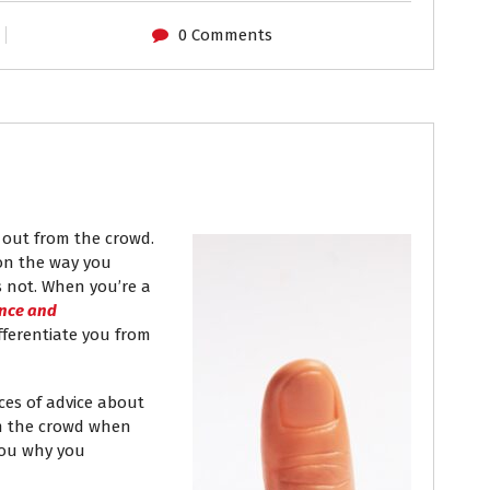
0 Comments
out from the crowd.
on the way you
s not. When you’re a
nce and
fferentiate you from
eces of advice about
om the crowd when
 you why you