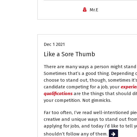
Mr.E
Job Search
Resumes
Dec 1 2021
Like a Sore Thumb
There are many ways a person might stand 
Sometimes that’s a good thing. Depending 
choose to stand out, though, sometimes it’
candidate competing for a job, your
experie
qualifications
are the things that should di
your competition. Not gimmicks.
Far too often, I’ve read well-intentioned pi
creative and unique ways to stand out fr
applying for jobs, and today I’d like to tell
shouldn’t follow any of them.
Read More