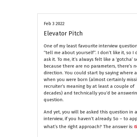
Career Advice
Interviews
J
Feb 3 2022
Elevator Pitch
One of my least favourite interview questions
“tell me about yourself”. I don’t like it, so I 
ask it. To me, it’s always felt like a ‘gotcha’ 
because there are no parameters, there’s n
direction. You could start by saying where 
when you were born (almost certainly miss
recruiter’s meaning by at least a couple of
decades) and technically you’d be answeri
question.
And yet, you will be asked this question in 
interview, if you haven’t already. So – to a
what’s the right approach? The answer is:
t