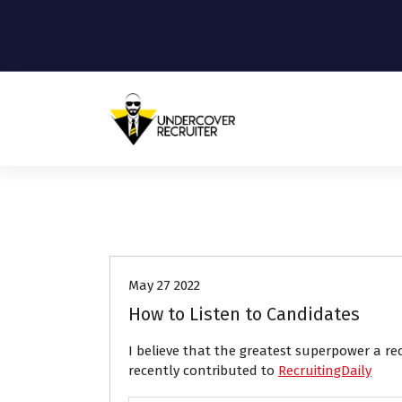
S
k
i
p
t
o
c
o
Real-world advice for today's job
market
n
t
e
Career Advice
n
t
May 27 2022
How to Listen to Candidates
I believe that the greatest superpower a re
recently contributed to
RecruitingDaily