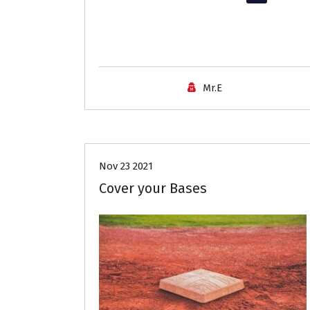
Mr.E
Career Advice
Job Search
Nov 23 2021
Cover your Bases