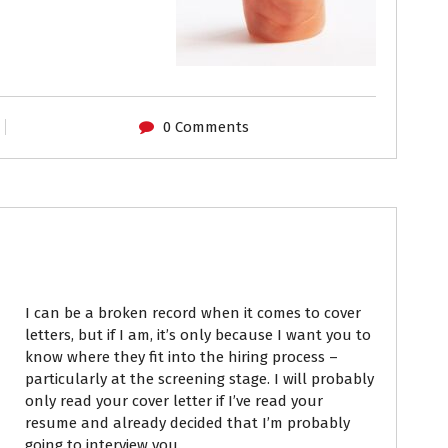
0 Comments
Resumes
I can be a broken record when it comes to cover
letters, but if I am, it’s only because I want you to
know where they fit into the hiring process –
particularly at the screening stage. I will probably
only read your cover letter if I’ve read your
resume and already decided that I’m probably
going to interview you.