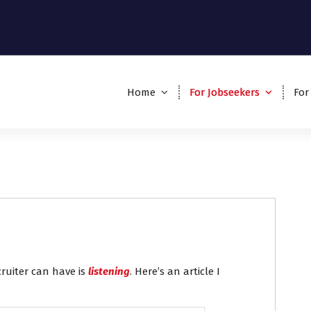
Home
For Jobseekers
For
cruiter can have is
listening
. Here’s an article I