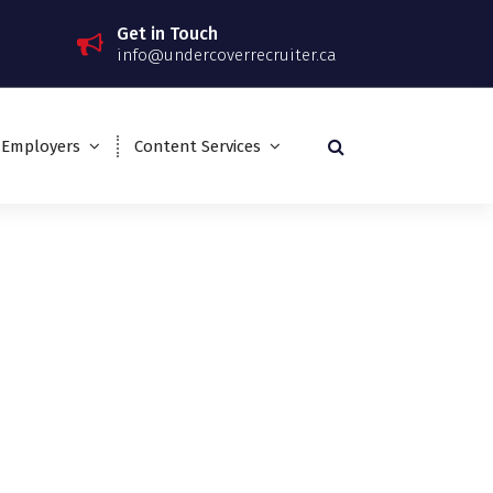
Get in Touch
info@undercoverrecruiter.ca
 Employers
Content Services