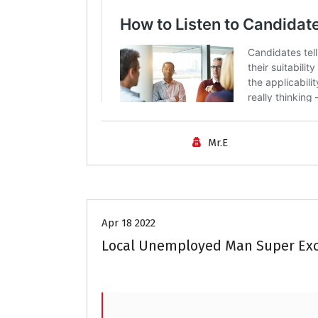
Mr.E
Career Advice
Apr 18 2022
Local Unemployed Man Super Exc