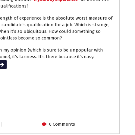
ualifications?
ength of experience is the absolute worst measure of
 candidate’s qualification for a job. Which is strange,
hen it’s so ubiquitous. How could something so
ointless become so common?
n my opinion (which is sure to be unpopular with
ome), it’s laziness. It’s there because it’s easy.
Read More
0 Comments