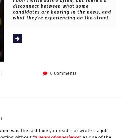
I don’t write satire often, but there’s a
disconnect between what some
candidates are hearing in the news, and
what they’re experiencing on the street.
Read More
0 Comments
m
hen was the last time you read – or wrote – a job
osting without “
X years of experience
” as one of the