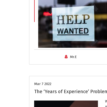
Mr.E
Job Search
Mar 7 2022
The ‘Years of Experience’ Proble
W
p