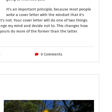
It’s an important principle, because most people
write a cover letter with the mindset that it’s
t’s not.
Your cover letter will do one of two things:
change my mind and decide not to. This changes how
 yours do more of the former than the latter.
0 Comments