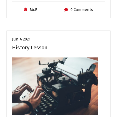
Mr.E
0 Comments
Career Advice
Resumes
Jun 4 2021
History Lesson