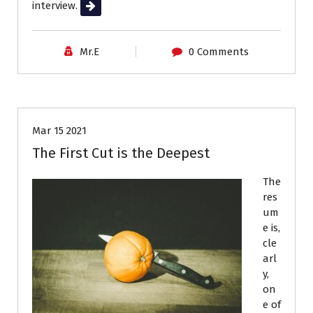
interview.
Read More
Mr.E
0 Comments
Job Search
Resumes
Mar 15 2021
The First Cut is the Deepest
The
res
um
e is,
cle
arl
y,
on
e of