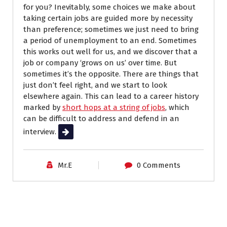
for you? Inevitably, some choices we make about
taking certain jobs are guided more by necessity
than preference; sometimes we just need to bring
a period of unemployment to an end. Sometimes
this works out well for us, and we discover that a
job or company ‘grows on us’ over time. But
sometimes it’s the opposite. There are things that
just don’t feel right, and we start to look
elsewhere again. This can lead to a career history
marked by
short hops at a string of jobs
, which
can be difficult to address and defend in an
interview.
Read More
Mr.E
0 Comments