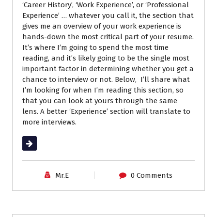
‘Career History’, ‘Work Experience’, or ‘Professional
Experience’ … whatever you call it, the section that
gives me an overview of your work experience is
hands-down the most critical part of your resume.
It’s where I’m going to spend the most time
reading, and it’s likely going to be the single most
important factor in determining whether you get a
chance to interview or not. Below, I’ll share what
I’m looking for when I’m reading this section, so
that you can look at yours through the same
lens. A better ‘Experience’ section will translate to
more interviews.
Read More
Mr.E
0 Comments
Career Advice
Job Search
Resumes