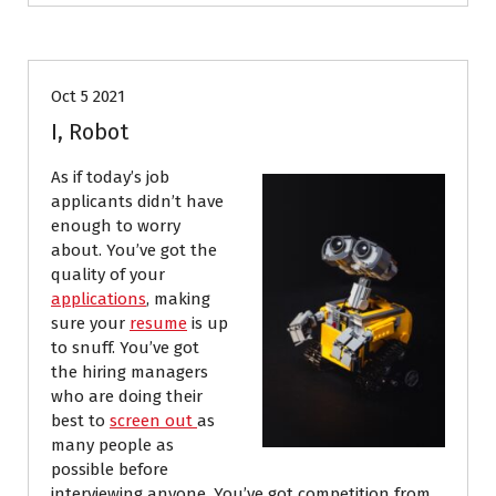
Job Search
Resumes
Oct 5 2021
I, Robot
As if today’s job
applicants didn’t have
enough to worry
about. You’ve got the
quality of your
applications
, making
sure your
resume
is up
to snuff. You’ve got
the hiring managers
who are doing their
best to
screen out
as
many people as
possible
before
interviewing anyone. You’ve got competition from