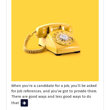
When you’re a candidate for a job, you’ll be asked
for job references, and you’ve got to provide them.
There are good ways and less good ways to do
that.
Read More