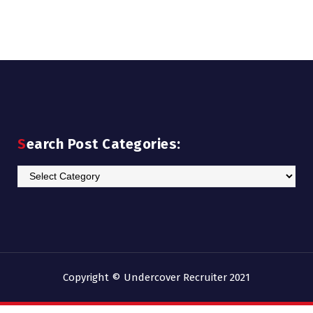
Search Post Categories:
Search
Post
Categories:
Copyright © Undercover Recruiter 2021