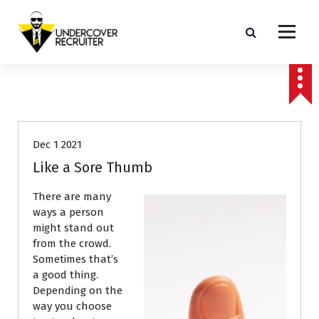
S
k
i
p
Real-world advice for today's job market
t
o
Job Search
Resumes
c
o
n
Dec 1 2021
t
e
Like a Sore Thumb
n
t
There are many
ways a person
might stand out
from the crowd.
Sometimes that’s
a good thing.
Depending on the
way you choose