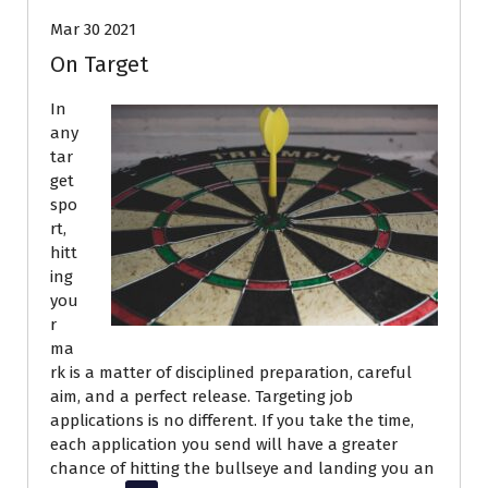
Mar 30 2021
On Target
In
any
tar
get
spo
rt,
hitt
ing
you
r
ma
rk is a matter of disciplined preparation, careful
aim, and a perfect release. Targeting job
applications is no different. If you take the time,
each application you send will have a greater
chance of hitting the bullseye and landing you an