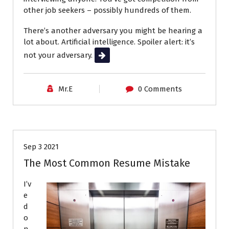
other job seekers – possibly hundreds of them.
There’s another adversary you might be hearing a
lot about. Artificial intelligence. Spoiler alert: it’s
not your adversary.
Read More
Mr.E
0 Comments
Career Advice
Job Search
Resumes
Sep 3 2021
The Most Common Resume Mistake
I’v
e
d
o