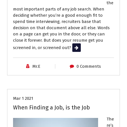
the
most important parts of any job search. When
deciding whether you’re a good enough fit to
spend time interviewing, recruiters base that
decision on that document above all else. Words
on a page can get you in the door, or they can
close it forever. But does your resume get you
screened in, or screened out?
Read More
Career Advice
Interviews
Mr.E
0 Comments
Job Search
Resumes
Mar 1 2021
When Finding a Job, is the Job
The
re’s