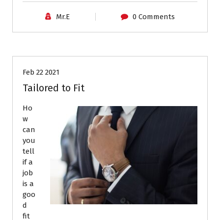
Mr.E
0 Comments
Career Advice
Job Search
Feb 22 2021
Tailored to Fit
Ho
w
can
you
tell
if a
job
is a
goo
d
fit