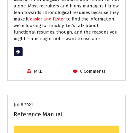
alone. Most recruiters and hiring managers I know
lean towards chronological resumes because they
make it
easier and faster
to find the information
we’re looking for quickly. Let’s talk about
functional resumes, though, and the reasons you
might – and might not – want to use one.
Read More
Mr.E
0 Comments
Job Search
Resumes
Jul 8 2021
Reference Manual