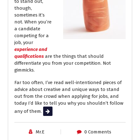
to stand out,
though,
sometimes it’s
not. When you’re
a candidate
competing for a
job, your
experience and
qualifications
are the things that should
differentiate you from your competition. Not
gimmicks.
Far too often, I’ve read well-intentioned pieces of
advice about creative and unique ways to stand
out from the crowd when applying for jobs, and
today I’d like to tell you why you shouldn’t follow
any of them.
Read More
Mr.E
0 Comments