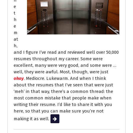
n
e
t
h
e
m
at
h,
and I figure I’ve read and reviewed well over 50,000
resumes throughout my career. Some were
excellent, many were very good, and some were …
well, they were awful. Most, though, were just
okay
. Mediocre. Lukewarm. And when I think
about the resumes that I’ve seen that were just
‘meh’ in that way, there’s a common thread: the
most common mistake that people make when
writing their resume. I’d like to share it with you
here, so that you can make sure you’re not
making it as well.
Read More