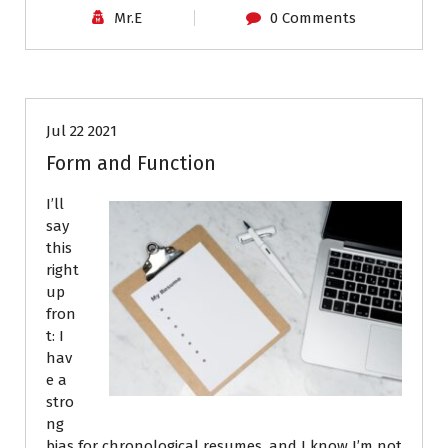
Mr.E
0 Comments
Job Search
Resumes
Jul 22 2021
Form and Function
I’ll
say
this
right
up
fron
t: I
hav
e a
stro
ng
bias for chronological resumes, and I know I’m not