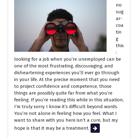
no
sug
ar-
coa
tin
g
this
:
looking for a job when you’re unemployed can be
one of the most frustrating, discouraging, and
disheartening experiences you’ll ever go through
in your life. At the precise moment that you need
to project confidence and competence, those
things are possibly quite far from what you’re
feeling. If you’re reading this while in this situation,
I’m truly sorry. I know it’s difficult beyond words.
You’re not alone in feeling how you feel. What I
want to share with you here isn’t a cure, but my
hope is that it may be a treatment.
Read More